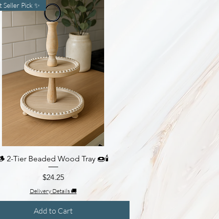
t Seller Pick ✨
🪵 2-Tier Beaded Wood Tray 🍩🕯️
Quick View
Price
$24.25
Delivery Details 🚚
Add to Cart