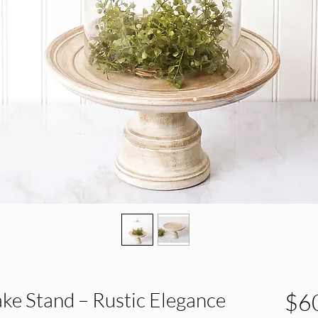
ke Stand – Rustic Elegance
$6