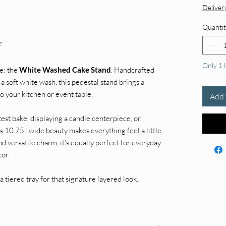
Deliver
Quantit
⚡
Only 1 l
e: the
White Washed Cake Stand
. Handcrafted
 soft white wash, this pedestal stand brings a
o your kitchen or event table.
Add 
st bake, displaying a candle centerpiece, or
his 10.75" wide beauty makes everything feel a little
nd versatile charm, it's equally perfect for everyday
cor.
a tiered tray for that signature layered look.