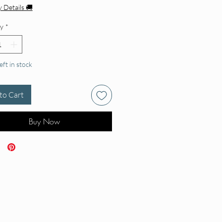
y Details 🚚
y
*
eft in stock
to Cart
Buy Now