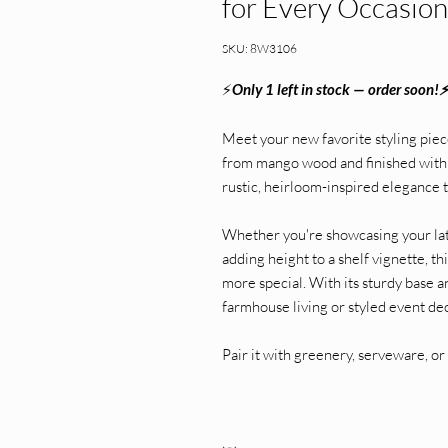
for Every Occasion
SKU: 8W3106
⚡
Only 1 left in stock — order soon!
Meet your new favorite styling piec
from mango wood and finished with a
rustic, heirloom-inspired elegance t
Whether you're showcasing your late
adding height to a shelf vignette, t
more special. With its sturdy base a
farmhouse living or styled event de
Pair it with greenery, serveware, or 