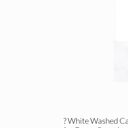
? White Washed Ca