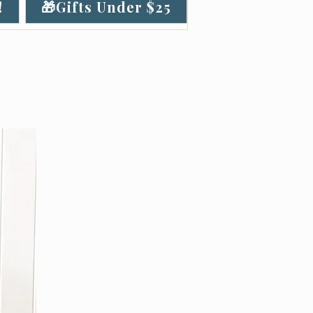
!
🎁Gifts Under $25