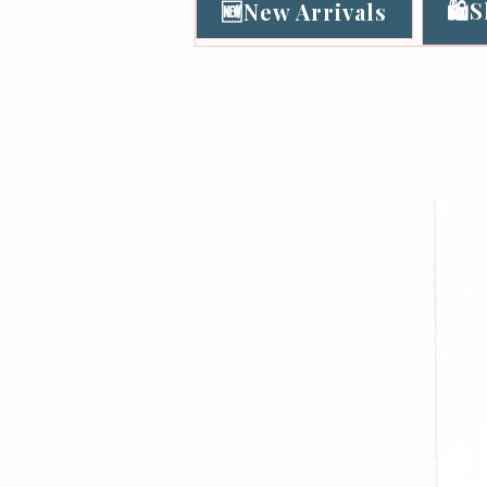
🛍️
🆕New Arrivals