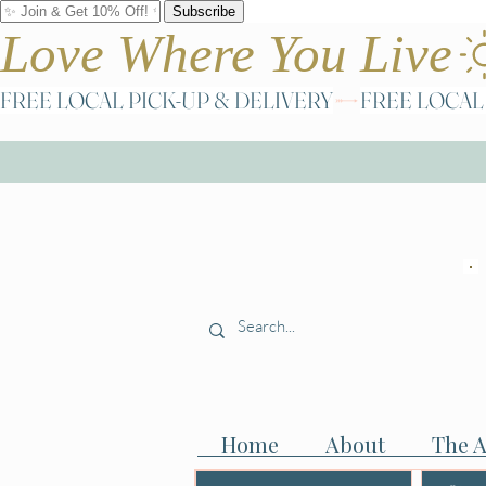
Love Where You Live
FREE LOCAL PICK-UP & DELIVERY
Home
About
The A