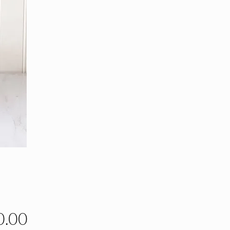
Price
0.00