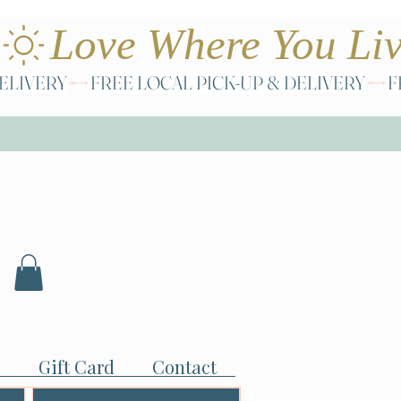
Gift Card
Contact