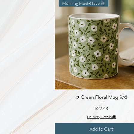
Morning Must-Have 🌞
🌿 Green Floral Mug 🌸☕
Quick View
Price
$22.43
Delivery Details 🚚
Add to Cart