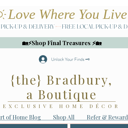
🏡⚡Shop Final Treasures ⚡🏡
Unlock Your Finds 🗝️
{the} Bradbury,
a Boutique
EXCLUSIVE HOME DÉCOR
rt of Home Blog
Shop All
Refer & Reward