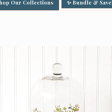
Shop Our Collections
✨ Bundle & Save