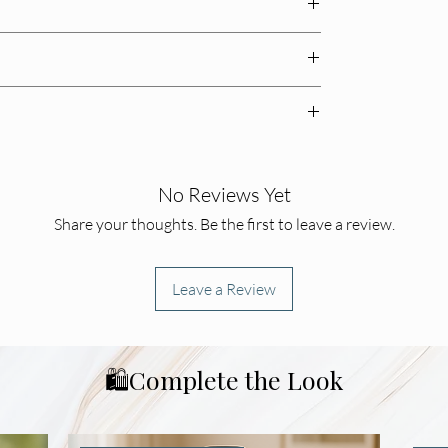
 birthdays and gatherings
enery for effortless charm
rpiece
🚚✨
tchen vignette
–7 business days
📬
.
baked touch

, you may return unused items within
14 days
for a
urn shipping costs
📦🔄
.
No Reviews Yet
bradburyboutique@gmail.com
📩
.
Share your thoughts. Be the first to leave a review.
Leave a Review
🛍️Complete the Look