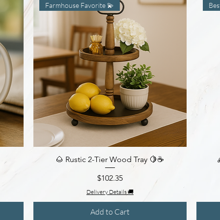
Farmhouse Favorite 💫
Bes
🌰 Rustic 2-Tier Wood Tray 🍋☕
Quick View
Price
$102.35
Delivery Details 🚚
Add to Cart