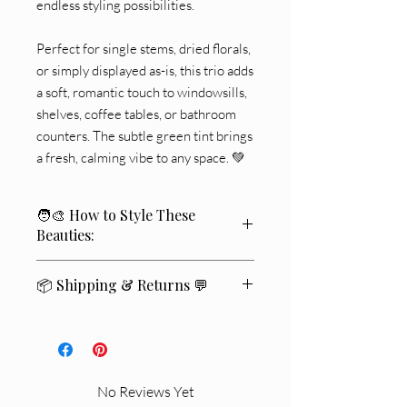
endless styling possibilities.
Perfect for single stems, dried florals,
or simply displayed as-is, this trio adds
a soft, romantic touch to windowsills,
shelves, coffee tables, or bathroom
counters. The subtle green tint brings
a fresh, calming vibe to any space. 💚
🧑‍🎨 How to Style These
Beauties:
🌾 Place a single dried floral stem in
📦 Shipping & Returns 💬
each for a minimalist look.
📚 Style on top of stacked coffee table
We ship within
2–4 business days
🚚
books with candles nearby.
✨
🪞 Reflect their vintage charm with a
Standard delivery typically takes
5–7
mirror backdrop.
business days
📬
.
🏝️ Pair with coastal wood tones and
No Reviews Yet
If you’re not completely satisfied
💛
,
neutral linens.