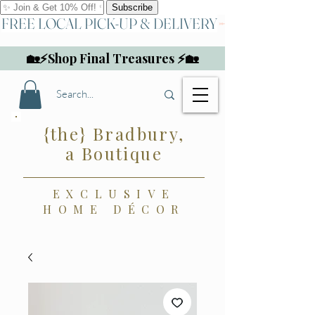
FREE LOCAL PICK-UP & DELIVERY
🏡⚡Shop Final Treasures ⚡🏡
{the} Bradbury,
a Boutique
EXCLUSIVE
HOME DÉCOR