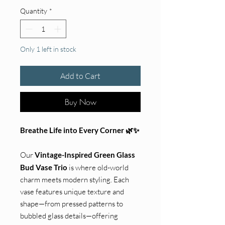
Quantity
*
Only 1 left in stock
Add to Cart
Buy Now
Breathe Life into Every Corner 🌿✨
Our
Vintage-Inspired Green Glass
Bud Vase Trio
is where old-world
charm meets modern styling. Each
vase features unique texture and
shape—from pressed patterns to
bubbled glass details—offering