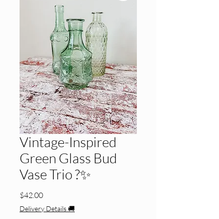
Vintage-Inspired
Green Glass Bud
Vase Trio ?✨
Price
$42.00
Delivery Details 🚚