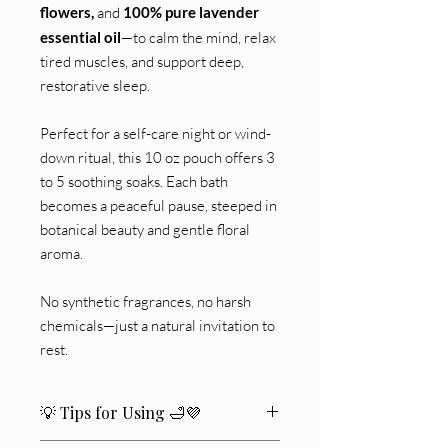
flowers,
and
100% pure lavender
essential oil
—to calm the mind, relax
tired muscles, and support deep,
restorative sleep.
Perfect for a self-care night or wind-
down ritual, this 10 oz pouch offers 3
to 5 soothing soaks. Each bath
becomes a peaceful pause, steeped in
botanical beauty and gentle floral
aroma.
No synthetic fragrances, no harsh
chemicals—just a natural invitation to
rest.
💡 Tips for Using 🛁💜