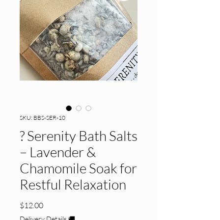
SKU: BBS-SER-10
? Serenity Bath Salts
– Lavender &
Chamomile Soak for
Restful Relaxation
Price
$12.00
Delivery Details 🚚