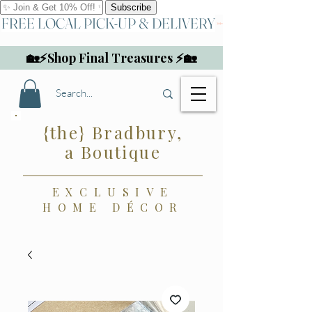
FREE LOCAL PICK-UP & DELIVERY
🏡⚡Shop Final Treasures ⚡🏡
{the} Bradbury,
a Boutique
EXCLUSIVE
HOME DÉCOR