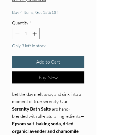
Buy 4 Items, Get 15% Off
Quantity
*
Only 3 left in stock
Add to Cart
Buy Now
Let the day melt away and sink into a
moment of true serenity. Our
Serenity Bath Salts
are hand-
blended with all-natural ingredients—
Epsom salt, baking soda, dried
organic lavender and chamomile