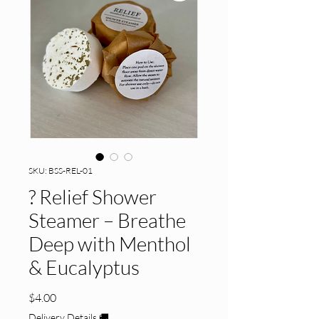
SKU: BSS-REL-01
? Relief Shower
Steamer – Breathe
Deep with Menthol
& Eucalyptus
Price
$4.00
Delivery Details 🚚