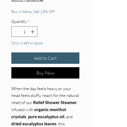
Buy 4 Items, Get 15% Off
Quantity
*
Only 6 left in stock
Add to Cart
Buy Now
When the day feels heavy or your
head feels stuffy, reach for the natural
reset of our
Relief Shower Steamer
.
Infused with
organic menthol
crystals
,
pure eucalyptus oil
, and
dried eucalyptus leaves
, this