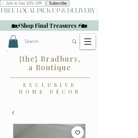
FREE LOCAL PICK-UP & DELIVERY
🏡⚡Shop Final Treasures ⚡🏡
{the} Bradbury,
a Boutique
EXCLUSIVE
HOME DÉCOR