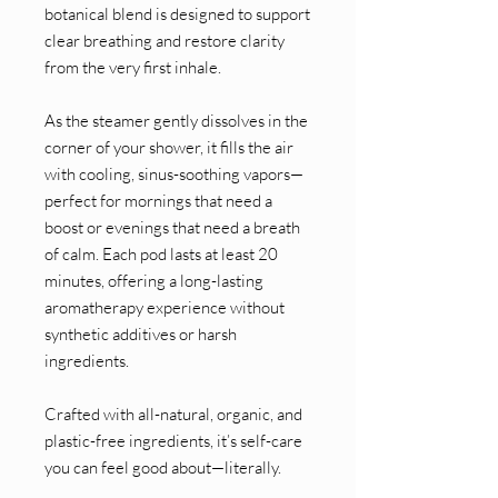
botanical blend is designed to support
clear breathing and restore clarity
from the very first inhale.
As the steamer gently dissolves in the
corner of your shower, it fills the air
with cooling, sinus-soothing vapors—
perfect for mornings that need a
boost or evenings that need a breath
of calm. Each pod lasts at least 20
minutes, offering a long-lasting
aromatherapy experience without
synthetic additives or harsh
ingredients.
Crafted with all-natural, organic, and
plastic-free ingredients, it’s self-care
you can feel good about—literally.