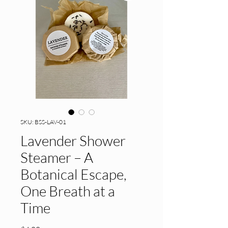
SKU: BSS-LAV-01
Lavender Shower
Steamer – A
Botanical Escape,
One Breath at a
Time