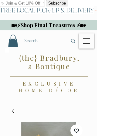
FREE LOCAL PICK-UP & DELIVERY
🏡⚡Shop Final Treasures ⚡🏡
{the} Bradbury,
a Boutique
EXCLUSIVE
HOME DÉCOR