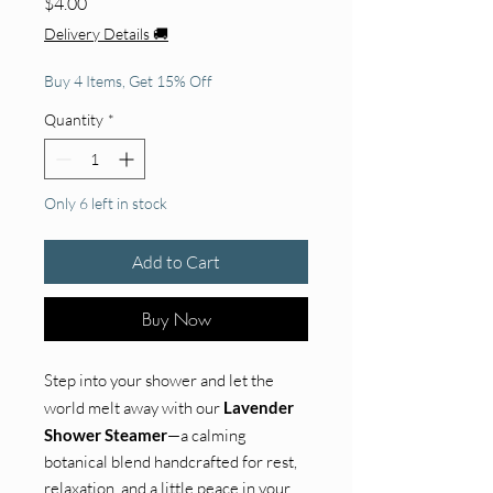
Price
$4.00
Delivery Details 🚚
Buy 4 Items, Get 15% Off
Quantity
*
Only 6 left in stock
Add to Cart
Buy Now
Step into your shower and let the
world melt away with our
Lavender
Shower Steamer
—a calming
botanical blend handcrafted for rest,
relaxation, and a little peace in your