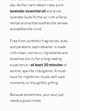
day. As the warm steam rises, pure
lavender essential oil
and dried
lavender buds fill the air with a floral,
herbal aroma that soothes the senses
and settles the mind.
Free from synthetic fragrances, dyes,
and parabens, each steamer is made
with clean, non-toxic ingredients and
dissolves slowly for a long-lasting
experience—
at least 20 minutes
of
serene, spa-like indulgence. A must-
have for nighttime rituals, self-care
moments, or thoughtful gifting.
Because sometimes, your soul just
needs a good inhale.