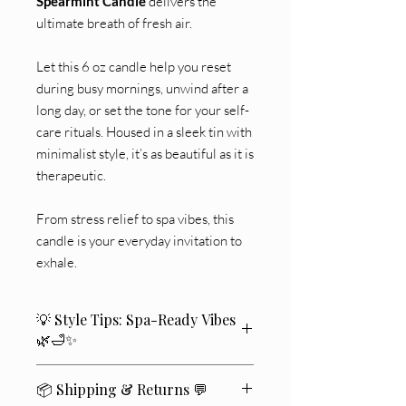
Spearmint Candle
delivers the
ultimate breath of fresh air.
Let this 6 oz candle help you reset
during busy mornings, unwind after a
long day, or set the tone for your self-
care rituals. Housed in a sleek tin with
minimalist style, it’s as beautiful as it is
therapeutic.
From stress relief to spa vibes, this
candle is your everyday invitation to
exhale.
💡 Style Tips: Spa-Ready Vibes
🌿🛁✨
🛁 Place one near your bathtub for that
📦 Shipping & Returns 💬
luxurious soak