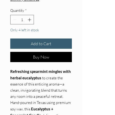
Quantity
*
Only 4 left in stock
Add to Cart
Buy Now
Refreshing spearmint mingles with
herbal eucalyptus
to create the
essence of this enticing aroma—a
clean, invigorating blend that turns
any room into a peaceful retreat.
Hand-poured in Texas using premium
soy wax, this
Eucalyptus +