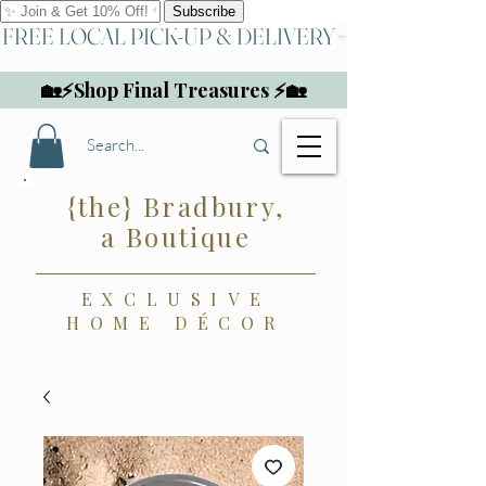
FREE LOCAL PICK-UP & DELIVERY
🏡⚡Shop Final Treasures ⚡🏡
{the} Bradbury,
a Boutique
EXCLUSIVE
HOME DÉCOR