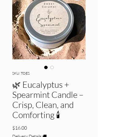
SKU: TOES
🌿 Eucalyptus +
Spearmint Candle –
Crisp, Clean, and
Comforting 🕯️
Price
$16.00
Delivery Details 🚚