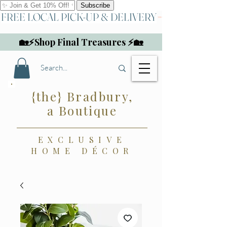
FREE LOCAL PICK-UP & DELIVERY
🏡⚡Shop Final Treasures ⚡🏡
{the} Bradbury,
a Boutique
EXCLUSIVE
HOME DÉCOR