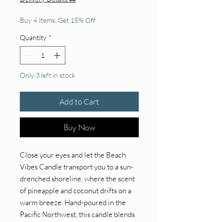
Buy 4 Items, Get 15% Off
Quantity
*
Only 3 left in stock
Add to Cart
Buy Now
Close your eyes and let the Beach
Vibes Candle transport you to a sun-
drenched shoreline, where the scent
of pineapple and coconut drifts on a
warm breeze. Hand-poured in the
Pacific Northwest, this candle blends