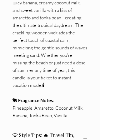
juicy banana, creamy coconut milk,
and sweet vanilla with a kiss of
amaretto and tonka bean—creating
the ultimate tropical daydream. The
crackling wooden wick adds the
perfect touch of coastal calm,
mimicking the gentle sounds of waves
meeting sand. Whether you're
missing the beach or just need a dose
of summer any time of year, this
candle is your ticket to instant
vacation mode.🕯️
🌺 Fragrance Notes:
Pineapple, Amaretto, Coconut Milk,
Banana, Tonka Bean, Vanilla
💡 Style Tips: 🔥 Travel Tin,