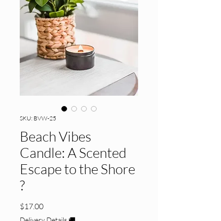
SKU: BVW-25
Beach Vibes
Candle: A Scented
Escape to the Shore
?️
Price
$17.00
Delivery Details 🚚