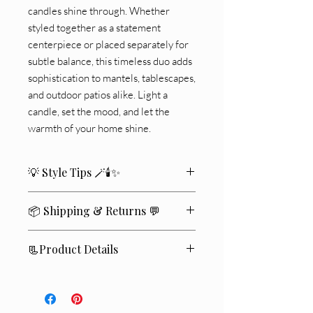
candles shine through. Whether
styled together as a statement
centerpiece or placed separately for
subtle balance, this timeless duo adds
sophistication to mantels, tablescapes,
and outdoor patios alike. Light a
candle, set the mood, and let the
warmth of your home shine.
💡 Style Tips 🪄🕯️✨
🏡Place them on a console table for
📦 Shipping & Returns 💬
dramatic entryway impact
🍽️Use flameless candles for safe,
We ship within
2–4 business days
🚚
ambient lighting at dinner parties
📃Product Details
✨
🌿Pair with eucalyptus or dried florals
Standard delivery typically takes
5–7
for a boho vibe
🕯️
Candle not included.
business days
📬
.
🎀Add seasonal ribbons for festive
📦 Set includes: 2 Lanterns
If you’re not completely satisfied
💛
,
holiday decor
🪵 Material: Iron + Glass
you may return unused items within