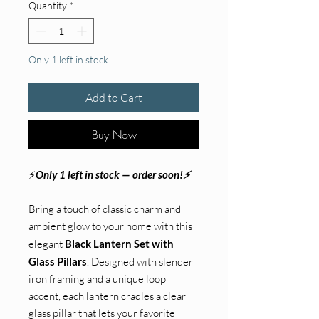
Quantity
*
Only 1 left in stock
Add to Cart
Buy Now
⚡
Only 1 left in stock — order soon!⚡
Bring a touch of classic charm and
ambient glow to your home with this
elegant
Black Lantern Set with
Glass Pillars
. Designed with slender
iron framing and a unique loop
accent, each lantern cradles a clear
glass pillar that lets your favorite