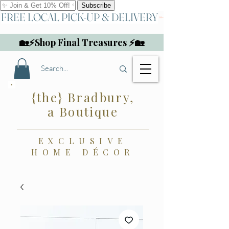
FREE LOCAL PICK-UP & DELIVERY
🏡⚡Shop Final Treasures ⚡🏡
{the} Bradbury,
a Boutique
EXCLUSIVE
HOME DÉCOR