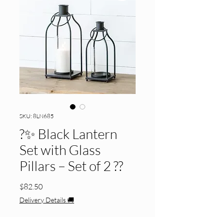
SKU: 8LN685
?️✨ Black Lantern
Set with Glass
Pillars – Set of 2 ??
Price
$82.50
Delivery Details 🚚