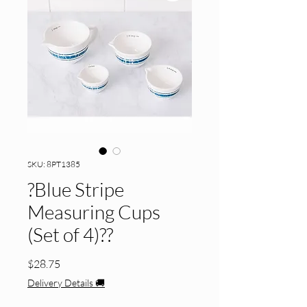
SKU: 8PT1385
?Blue Stripe
Measuring Cups
(Set of 4)??
Price
$28.75
Delivery Details 🚚