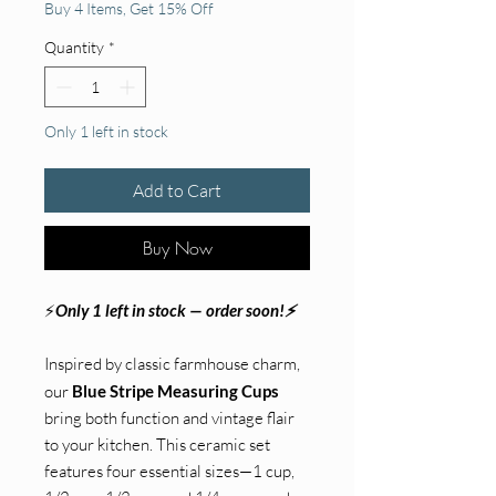
Buy 4 Items, Get 15% Off
Quantity
*
Only 1 left in stock
Add to Cart
Buy Now
⚡
Only 1 left in stock — order soon!⚡
Inspired by classic farmhouse charm,
our
Blue Stripe Measuring Cups
bring both function and vintage flair
to your kitchen. This ceramic set
features four essential sizes—1 cup,