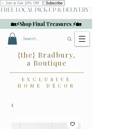
FREE LOCAL PICK-UP & DELIVERY
🏡⚡Shop Final Treasures ⚡🏡
{the} Bradbury,
a Boutique
EXCLUSIVE
HOME DÉCOR