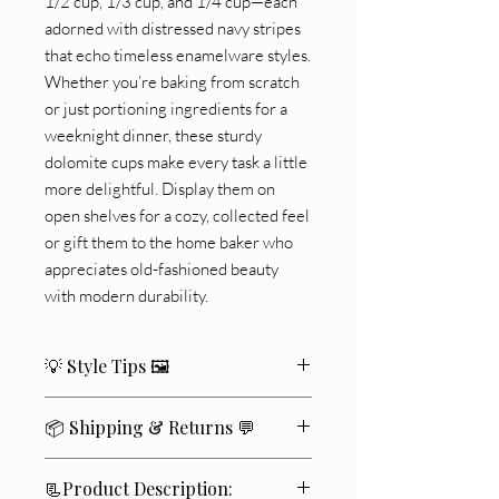
1/2 cup, 1/3 cup, and 1/4 cup—each
adorned with distressed navy stripes
that echo timeless enamelware styles.
Whether you’re baking from scratch
or just portioning ingredients for a
weeknight dinner, these sturdy
dolomite cups make every task a little
more delightful. Display them on
open shelves for a cozy, collected feel
or gift them to the home baker who
appreciates old-fashioned beauty
with modern durability.
💡 Style Tips 🖼️
🌾
Farmhouse Vibes
: Pair with a butter
📦 Shipping & Returns 💬
crock, floral stems, and white
stoneware for cozy cottage charm
We ship within
2–4 business days
🚚
🧑‍🍳
On Display
: Stack them on open
📃Product Description:
✨