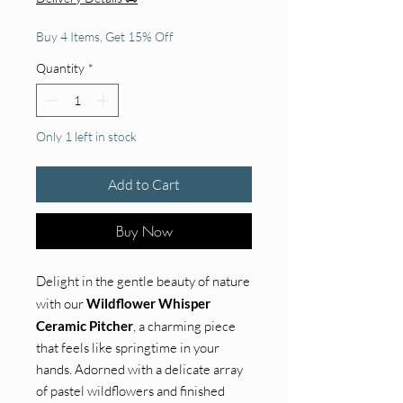
Buy 4 Items, Get 15% Off
Quantity
*
Only 1 left in stock
Add to Cart
Buy Now
Delight in the gentle beauty of nature
with our
Wildflower Whisper
Ceramic Pitcher
, a charming piece
that feels like springtime in your
hands. Adorned with a delicate array
of pastel wildflowers and finished