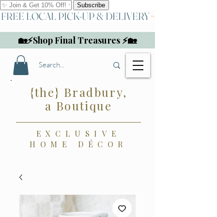
FREE LOCAL PICK-UP & DELIVERY
🏡⚡Shop Final Treasures ⚡🏡
{the} Bradbury,
a Boutique
EXCLUSIVE
HOME DÉCOR