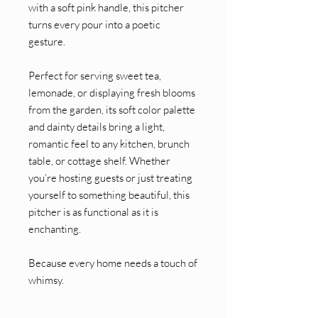
with a soft pink handle, this pitcher
turns every pour into a poetic
gesture.
Perfect for serving sweet tea,
lemonade, or displaying fresh blooms
from the garden, its soft color palette
and dainty details bring a light,
romantic feel to any kitchen, brunch
table, or cottage shelf. Whether
you’re hosting guests or just treating
yourself to something beautiful, this
pitcher is as functional as it is
enchanting.
Because every home needs a touch of
whimsy.