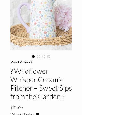
SKU: BU_42525
? Wildflower
Whisper Ceramic
Pitcher – Sweet Sips
from the Garden ?
Price
$21.60
Delivery Details 🚚