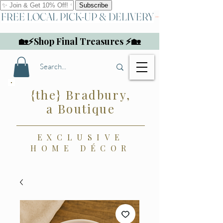
FREE LOCAL PICK-UP & DELIVERY
🏡⚡Shop Final Treasures ⚡🏡
{the} Bradbury,
a Boutique
EXCLUSIVE
HOME DÉCOR