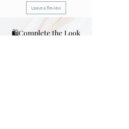
Leave a Review
🛍️Complete the Look
Morning Must-Have 🌞