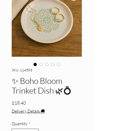
SKU: 114583
✨ Boho Bloom
Trinket Dish 🌿💍
Price
$18.40
Delivery Details 🚚
Quantity
*