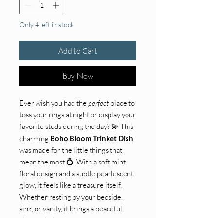
Only 4 left in stock
Add to Cart
Buy Now
Ever wish you had the
perfect
place to
toss your rings at night or display your
favorite studs during the day? 💫 This
charming
Boho Bloom Trinket Dish
was made for the little things that
mean the most 💍. With a soft mint
floral design and a subtle pearlescent
glow, it feels like a treasure itself.
Whether resting by your bedside,
sink, or vanity, it brings a peaceful,