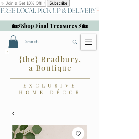
FREE LOCAL PICK-UP & DELIVERY
🏡⚡Shop Final Treasures ⚡🏡
{the} Bradbury,
a Boutique
EXCLUSIVE
HOME DÉCOR