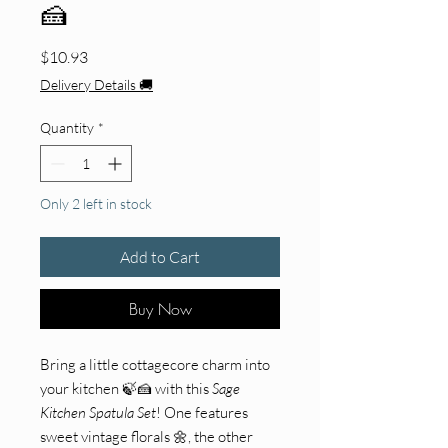
🍰
Price
$10.93
Delivery Details 🚚
Quantity
*
Only 2 left in stock
Add to Cart
Buy Now
Bring a little cottagecore charm into
your kitchen 🍃🍰 with this
Sage
Kitchen Spatula Set
! One features
sweet vintage florals 🌼, the other