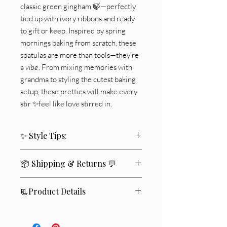
classic green gingham 🍃—perfectly
tied up with ivory ribbons and ready
to gift or keep. Inspired by spring
mornings baking from scratch, these
spatulas are more than tools—they’re
a
vibe
. From mixing memories with
grandma to styling the cutest baking
setup, these pretties will make every
stir ✨feel like love stirred in.
✨ Style Tips:
🎁 Gift-Worthy Style:
Tie to a tea towel
📦 Shipping & Returns 💬
or tuck in a baking gift basket 🍪
🍃 Display Charm:
Let them peek from
We ship within
2–4 business days
🚚✨
a utensil crock on open shelving
📃Product Details
Standard delivery typically takes
5–7
🧁 Baking Moments:
Use during cookie
business days
📬
.
day or brunch prep for extra cuteness
🍽️ Food Safe | Hand Wash
If you’re not completely satisfied
💛
, you
✨
Recommended | Not Microwave Safe
may return unused items within
14