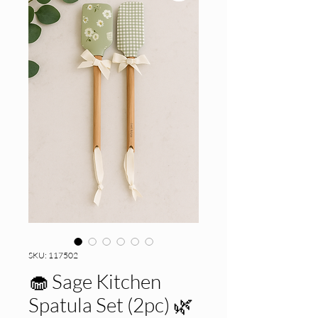
SKU: 117502
🧁 Sage Kitchen
Spatula Set (2pc) 🌿