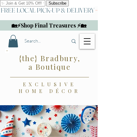
FREE LOCAL PICK-UP & DELIVERY
🏡⚡Shop Final Treasures ⚡🏡
{the} Bradbury,
a Boutique
EXCLUSIVE
HOME DÉCOR