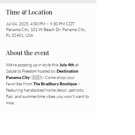
Time & Location
Jul 04, 2025, 4:00 PM – 9:30 PM CDT
Panama City, 101 W Beach Dr, Panama City,
FL 32401, USA
About the event
We’re popping up in style this 
July 4th
 at 
Salute to Freedom
 hosted by 
Destination 
Panama City
! 🇺🇸✨ Come shop your 
favorites from 
The Bradbury Boutique
 – 
featuring handpicked home decor, patriotic 
flair, and summertime vibes you won’t want to 
miss.
 🎉 Limited quantities • Local favorites • Red, 
white & 
woohoo!
 📍 Find us waterfront at the festival – let 