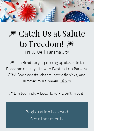
🎆 Catch Us at Salute
to Freedom! 🎆
Fri, Jul 04
  |  
Panama City
🎆 The Bradbury is popping up at Salute to
Freedom on July 4th with Destination Panama
City! Shop coastal charm, patriotic picks, and
summer must-haves. 🇺🇸✨
📍 Limited finds • Local love • Don’t miss it!
Registration is closed
See other events