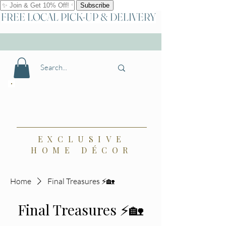
FREE LOCAL PICK-UP & DELIVERY
🏡⚡Shop Final Treasures ⚡🏡
{the} Bradbury,
a Boutique
EXCLUSIVE
HOME DÉCOR
Home
Final Treasures ⚡🏡
Final Treasures ⚡🏡