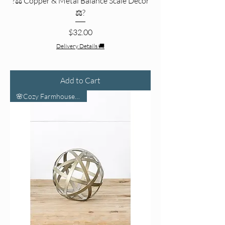
?⚖️ Copper & Metal Balance Scale Decor
⚖️?
Price
$32.00
Delivery Details 🚚
Add to Cart
🌸Cozy Farmhouse Vibes🌸