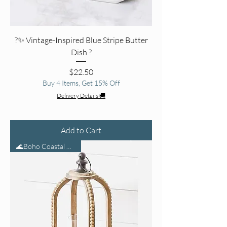
?✨ Vintage-Inspired Blue Stripe Butter
Dish ?
Price
$22.50
Buy 4 Items, Get 15% Off
Delivery Details 🚚
Add to Cart
🌊Boho Coastal Glow🕯️🌾