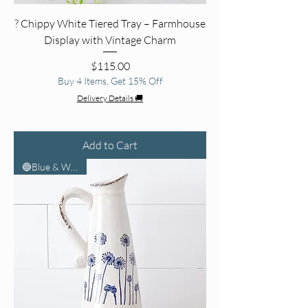
? Chippy White Tiered Tray – Farmhouse
Display with Vintage Charm
Price
$115.00
Buy 4 Items, Get 15% Off
Delivery Details 🚚
Add to Cart
🔵Blue & White🤍