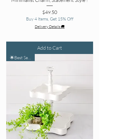
Price
$49.50
Buy 4 Items, Get 15% Off
Delivery Details 🚚
Add to Cart
🌟Best Seller🌟