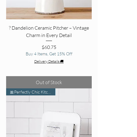
? Dandelion Ceramic Pitcher – Vintage
Charm in Every Detail
Price
$60.75
Buy 4 Items, Get 15% Off
Delivery Details 🚚
Out of Stock
🎀Perfectly Chic Kitchen Vibe