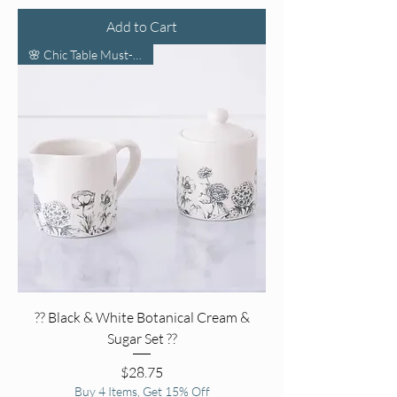
Add to Cart
🌸 Chic Table Must-Have 🌸
?? Black & White Botanical Cream &
Sugar Set ??
Price
$28.75
Buy 4 Items, Get 15% Off