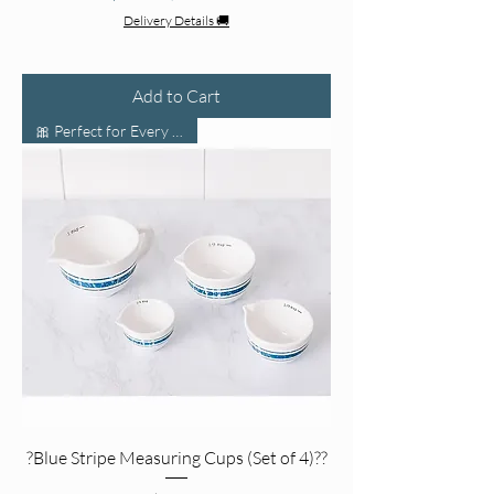
Delivery Details 🚚
Add to Cart
🎀 Perfect for Every Kitchen!
?Blue Stripe Measuring Cups (Set of 4)??