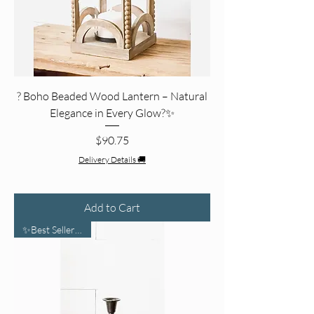
?️ Boho Beaded Wood Lantern – Natural
Elegance in Every Glow?✨
Price
$90.75
Delivery Details 🚚
Add to Cart
✨Best Seller Pick✨