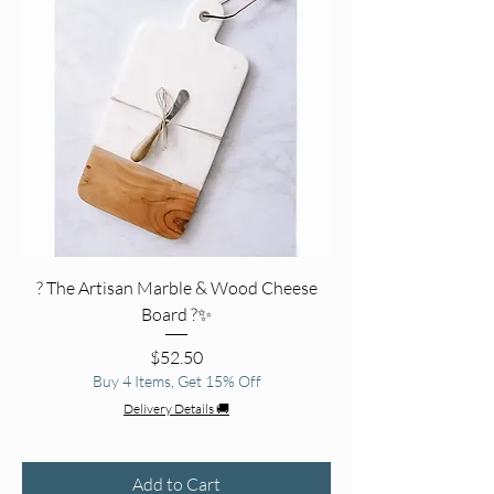
? The Artisan Marble & Wood Cheese
Board ?✨
Price
$52.50
Buy 4 Items, Get 15% Off
Delivery Details 🚚
Add to Cart