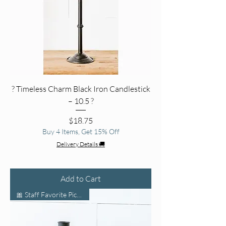
?️ Timeless Charm Black Iron Candlestick
– 10.5 ?
Price
$18.75
Buy 4 Items, Get 15% Off
Delivery Details 🚚
Add to Cart
🎀 Staff Favorite Pick 🛍️🌟🔥