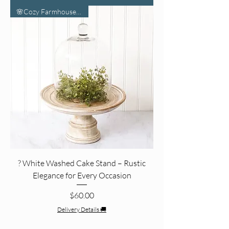
🌸Cozy Farmhouse Vibes🌸
? White Washed Cake Stand – Rustic
Elegance for Every Occasion
Price
$60.00
Delivery Details 🚚