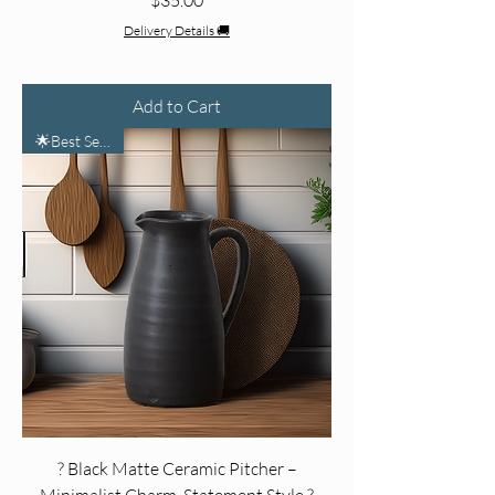
Delivery Details 🚚
Add to Cart
🌟Best Seller🌟
? Black Matte Ceramic Pitcher –
Minimalist Charm, Statement Style ?