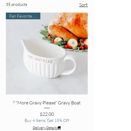
35 products
Sort
Fan Favorite Find 🌟
? "More Gravy Please" Gravy Boat
Price
$22.00
Buy 4 Items, Get 15% Off
Delivery Details 🚚