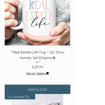
? Real Estate Life Mug – Sip, Show
Homes, Sell Dreams ☕️
Price
$18.99
Delivery Details 🚚
Add to Cart
✨Customer Favorite✨