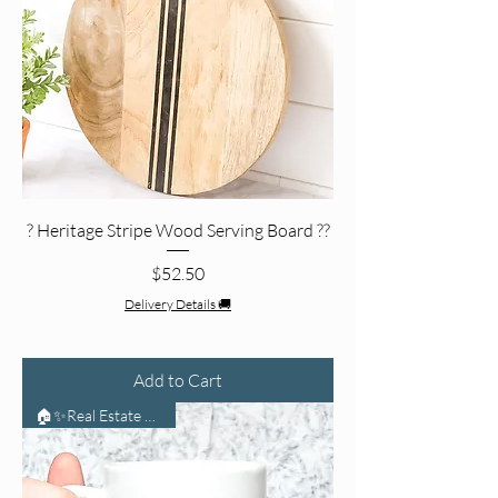
? Heritage Stripe Wood Serving Board ??
Price
$52.50
Delivery Details 🚚
Add to Cart
🏠✨Real Estate Life🏠✨