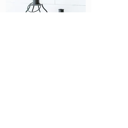
?️✨ Black Lantern Set with Glass Pillars –
Set of 2 ??
Price
$82.50
Delivery Details 🚚
Add to Cart
💎One of a Kind💎