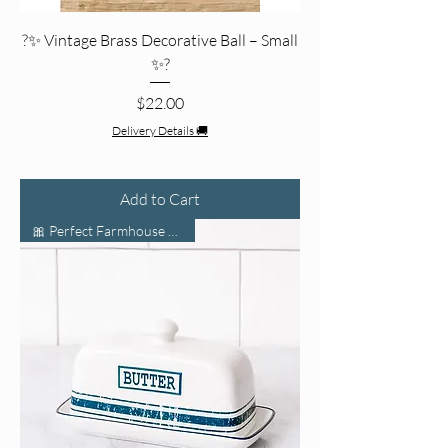
?✨ Vintage Brass Decorative Ball – Small
✨?
Price
$22.00
Delivery Details 🚚
Add to Cart
🎀 Perfect Farmhouse Charm 🌾