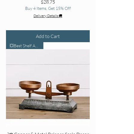
Price
$28.75
Buy 4 Items, Get 15% Off
Delivery Details 🚚
Add to Cart
💥Best Shelf Accent💥