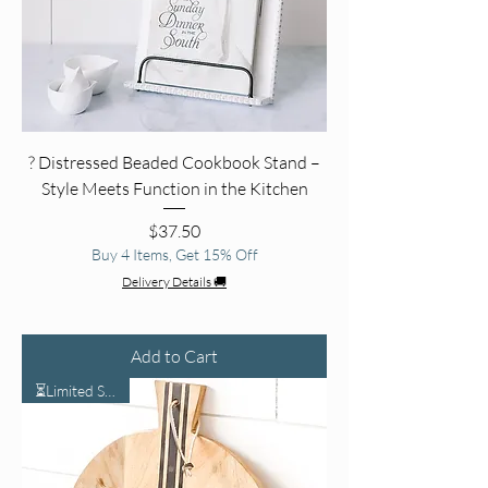
? Distressed Beaded Cookbook Stand –
Style Meets Function in the Kitchen
Price
$37.50
Buy 4 Items, Get 15% Off
Delivery Details 🚚
Add to Cart
⏳Limited Stock⏳