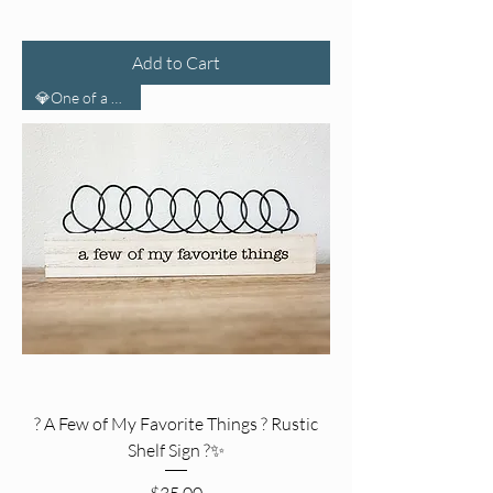
Add to Cart
💎One of a Kind💎
? A Few of My Favorite Things ? Rustic
Shelf Sign ?✨
Price
$35.00