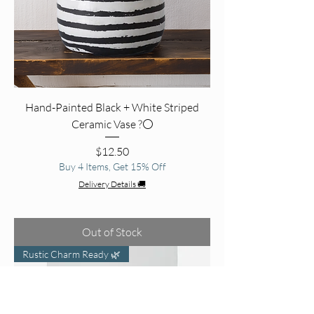
Hand-Painted Black + White Striped
Ceramic Vase ?⚪
Price
$12.50
Buy 4 Items, Get 15% Off
Delivery Details 🚚
Out of Stock
Rustic Charm Ready 🌿