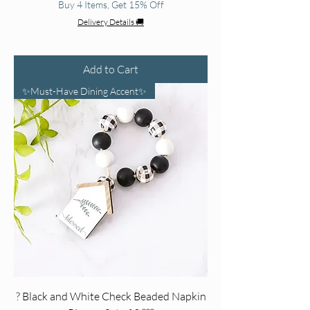
Buy 4 Items, Get 15% Off
Delivery Details 🚚
Add to Cart
✨Must-Have Dining Accent✨
? Black and White Check Beaded Napkin