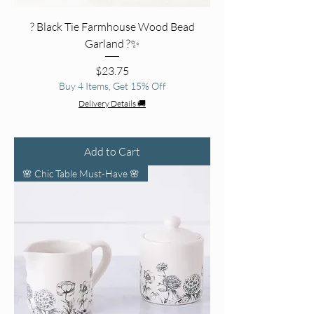
? Black Tie Farmhouse Wood Bead
Garland ?✨
Price
$23.75
Buy 4 Items, Get 15% Off
Delivery Details 🚚
Add to Cart
🌸 Chic Table Must-Have 🌸