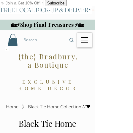
FREE LOCAL PICK-UP & DELIVERY
🏡⚡Shop Final Treasures ⚡🏡
{the} Bradbury,
a Boutique
EXCLUSIVE
HOME DÉCOR
Home
Black Tie Home Collection🤍🖤
Black Tie Home