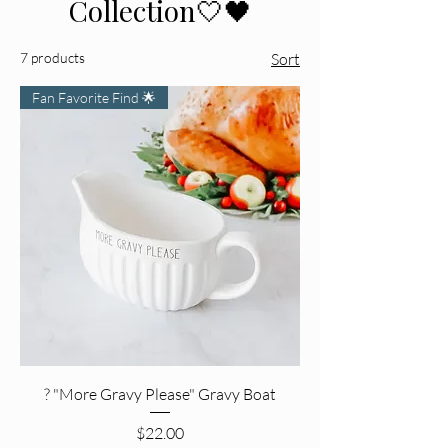
Collection🤍🖤
7 products
Sort
Fan Favorite Find 🌟
? "More Gravy Please" Gravy Boat
Price
$22.00