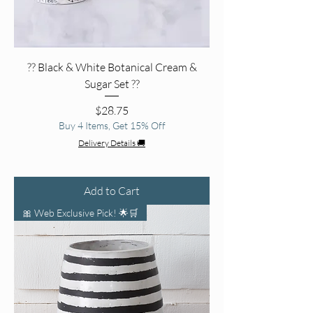
?? Black & White Botanical Cream &
Sugar Set ??
Price
$28.75
Buy 4 Items, Get 15% Off
Delivery Details 🚚
Add to Cart
🎀 Web Exclusive Pick! 🌟🛒