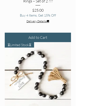
Rings – Set of 2 ??️?
Price
$25.00
Buy 4 Items, Get 15% Off
Delivery Details 🚚
Add to Cart
⏳Limited Stock⏳