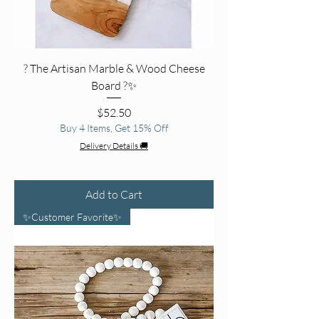
? The Artisan Marble & Wood Cheese
Board ?✨
Price
$52.50
Buy 4 Items, Get 15% Off
Delivery Details 🚚
Add to Cart
✨Customer Favorite✨