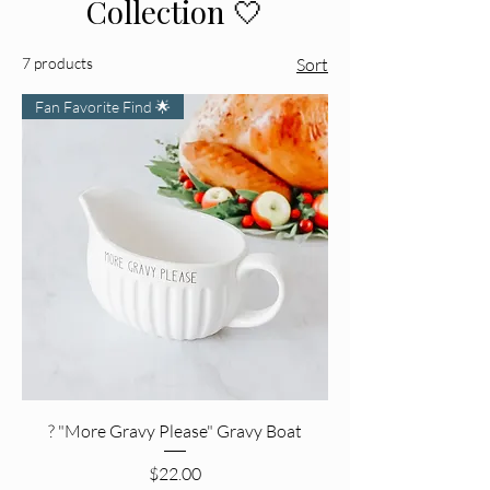
Collection 🤍
7 products
Sort
Fan Favorite Find 🌟
? "More Gravy Please" Gravy Boat
Price
$22.00