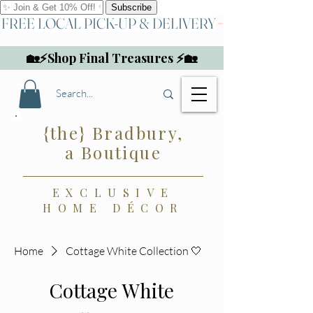
FREE LOCAL PICK-UP & DELIVERY
🏡⚡Shop Final Treasures ⚡🏡
{the} Bradbury,
a Boutique
EXCLUSIVE
HOME DÉCOR
Home
Cottage White Collection 🤍
Cottage White