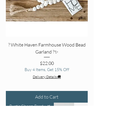
? White Haven Farmhouse Wood Bead
Garland ?✨
Price
$22.00
Buy 4 Items, Get 15% Off
Delivery Details 🚚
Add to Cart
Rustic Charm Ready 🌿