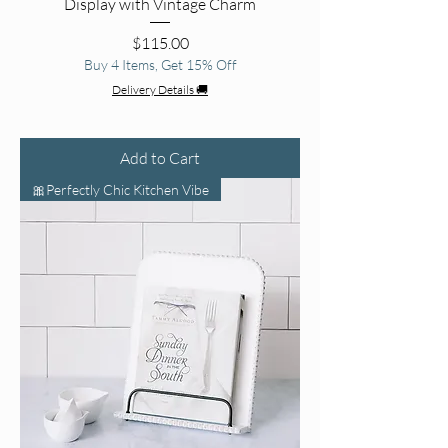
Display with Vintage Charm
Price
$115.00
Buy 4 Items, Get 15% Off
Delivery Details 🚚
Add to Cart
🎀Perfectly Chic Kitchen Vibe