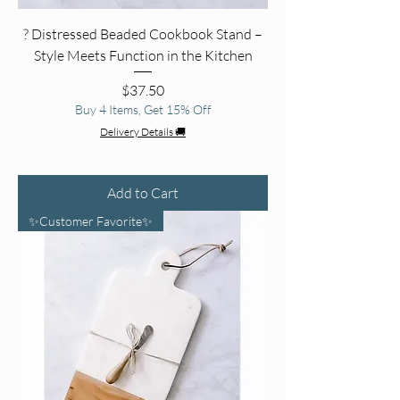
? Distressed Beaded Cookbook Stand –
Style Meets Function in the Kitchen
Price
$37.50
Buy 4 Items, Get 15% Off
Delivery Details 🚚
Add to Cart
✨Customer Favorite✨