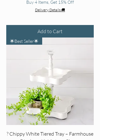
Buy 4 Items, Get 15% Off
Delivery Details 🚚
Add to Cart
🌟Best Seller🌟
? Chippy White Tiered Tray – Farmhouse