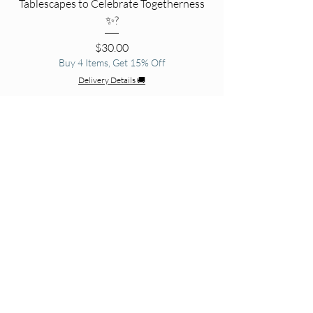
Tablescapes to Celebrate Togetherness
✨?
Price
$30.00
Buy 4 Items, Get 15% Off
Delivery Details 🚚
Add to Cart
☀️ Sippin’ Pretty☀️