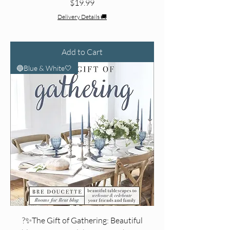
Price
$19.99
Delivery Details 🚚
Add to Cart
🔵Blue & White🤍
?✨The Gift of Gathering: Beautiful