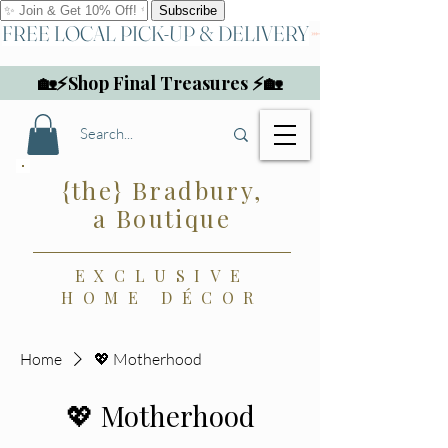
FREE LOCAL PICK-UP & DELIVERY
🏡⚡Shop Final Treasures ⚡🏡
{the} Bradbury,
a Boutique
EXCLUSIVE
HOME DÉCOR
Home
💖 Motherhood
💖 Motherhood