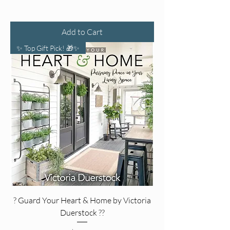
Add to Cart
✨ Top Gift Pick! 🎁✨
? Guard Your Heart & Home by Victoria
Duerstock ?️?