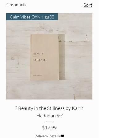
4 products
Sort
Calm Vibes Only ✨📖🧘‍♀️
? Beauty in the Stillness by Karin
Hadadan ✨?
Price
$17.99
Delivery Details 🚚